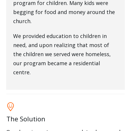
program for children. Many kids were
begging for food and money around the
church.
We provided education to children in
need, and upon realizing that most of
the children we served were homeless,
our program became a residential
centre.
The Solution