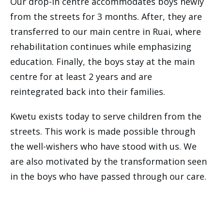
Our drop-in centre accommodates boys newly
from the streets for 3 months. After, they are
transferred to our main centre in Ruai, where
rehabilitation continues while emphasizing
education. Finally, the boys stay at the main
centre for at least 2 years and are
reintegrated back into their families.
Kwetu exists today to serve children from the
streets. This work is made possible through
the well-wishers who have stood with us. We
are also motivated by the transformation seen
in the boys who have passed through our care.