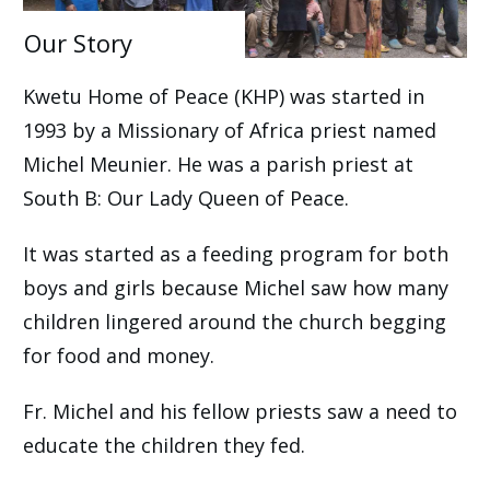
Our Story
Kwetu Home of Peace (KHP) was started in
1993 by a Missionary of Africa priest named
Michel Meunier. He was a parish priest at
South B: Our Lady Queen of Peace.
It was started as a feeding program for both
boys and girls because Michel saw how many
children lingered around the church begging
for food and money.
Fr. Michel and his fellow priests saw a need to
educate the children they fed.