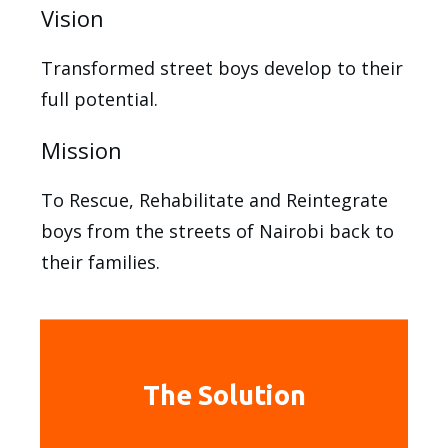
Vision
Transformed street boys develop to their
full potential.
Mission
To Rescue, Rehabilitate and Reintegrate
boys from the streets of Nairobi back to
their families.
The Solution