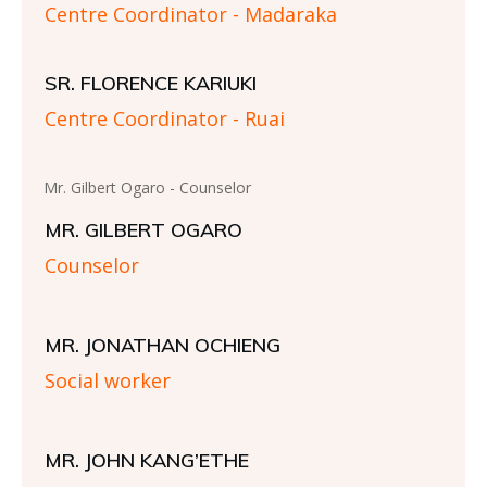
Centre Coordinator - Madaraka
SR. FLORENCE KARIUKI
Centre Coordinator - Ruai
Mr. Gilbert Ogaro - Counselor
MR. GILBERT OGARO
Counselor
MR. JONATHAN OCHIENG
Social worker
MR. JOHN KANG’ETHE