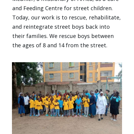
and Feeding Centre for street children.
Today, our work is to rescue, rehabilitate,
and reintegrate street boys back into
their families. We rescue boys between
the ages of 8 and 14 from the street.