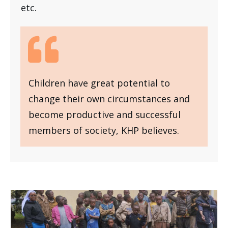
etc.
Children have great potential to
change their own circumstances and
become productive and successful
members of society, KHP believes.