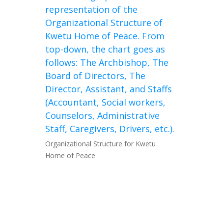
Organizational Structure for Kwetu
Home of Peace