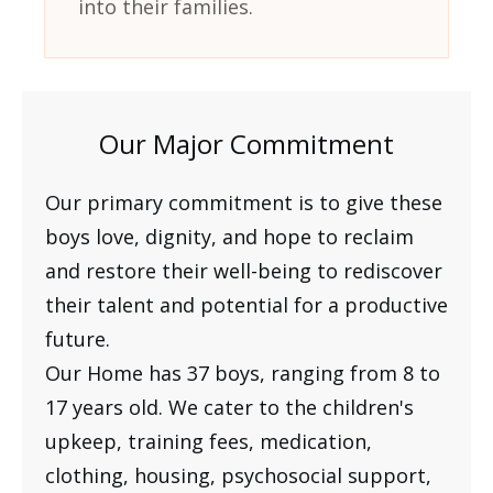
into their families.
Our Major Commitment
Our primary commitment is to give these
boys love, dignity, and hope to reclaim
and restore their well-being to rediscover
their talent and potential for a productive
future.
Our Home has 37 boys, ranging from 8 to
17 years old. We cater to the children's
upkeep, training fees, medication,
clothing, housing, psychosocial support,