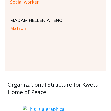
Social worker
MADAM HELLEN ATIENO
Matron
Organizational Structure for Kwetu
Home of Peace