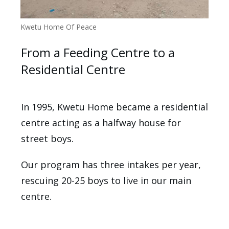
Kwetu Home Of Peace
From a Feeding Centre to a
Residential Centre
In 1995, Kwetu Home became a residential
centre acting as a halfway house for
street boys.
Our program has three intakes per year,
rescuing 20-25 boys to live in our main
centre.