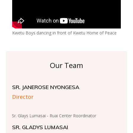
Kwetu Boys dancing in front of Kwetu Home of Peace
Our Team
SR. JANEROSE NYONGESA
Director
Sr. Glays Lumasai - Ruai Center Roordinator
SR. GLADYS LUMASAI