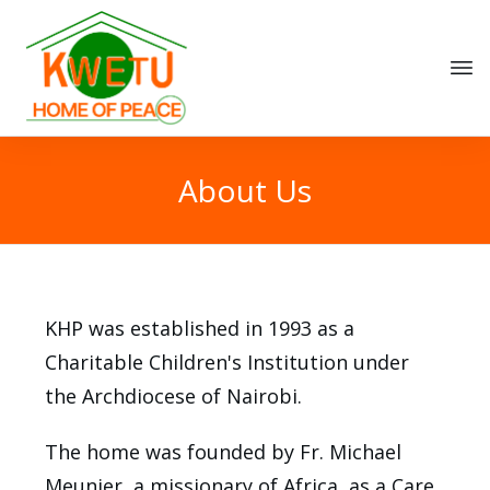
About Us
KHP was established in 1993 as a
Charitable Children's Institution under
the Archdiocese of Nairobi.
The home was founded by Fr. Michael
Meunier, a missionary of Africa, as a Care