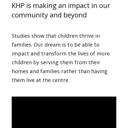
KHP is making an impact in our
community and beyond
Studies show that children thrive in
families. Our dream is to be able to
impact and transform the lives of more
children by serving them from their
homes and families rather than having
them live at the centre.