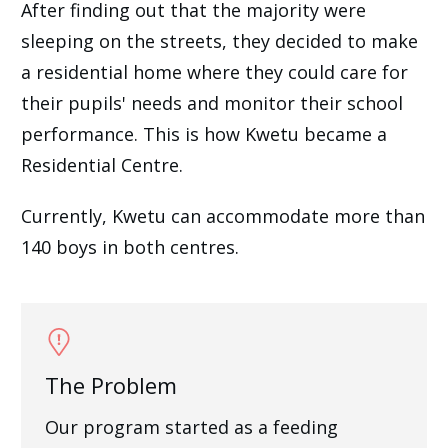
After finding out that the majority were
sleeping on the streets, they decided to make
a residential home where they could care for
their pupils' needs and monitor their school
performance. This is how Kwetu became a
Residential Centre.
Currently, Kwetu can accommodate more than
140 boys in both centres.
The Problem
Our program started as a feeding