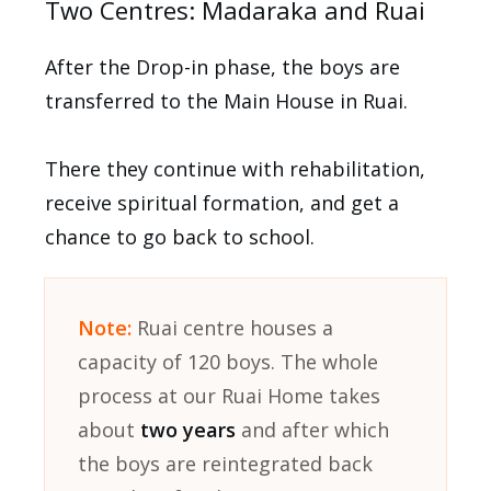
Two Centres: Madaraka and Ruai
After the Drop-in phase, the boys are
transferred to the Main House in Ruai.
There they continue with rehabilitation,
receive spiritual formation, and get a
chance to go back to school.
Note:
Ruai centre houses a
capacity of 120 boys. The whole
process at our Ruai Home takes
about
two years
and after which
the boys are reintegrated back