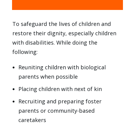
To safeguard the lives of children and
restore their dignity, especially children
with disabilities. While doing the
following:
Reuniting children with biological
parents when possible
Placing children with next of kin
Recruiting and preparing foster
parents or community-based
caretakers