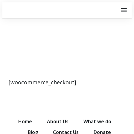
Checkout
[woocommerce_checkout]
Home
About Us
What we do
Blog
Contact Us
Donate