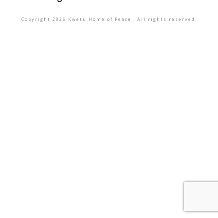
Copyright
2026
Kwetu Home of Peace
, All rights reserved.