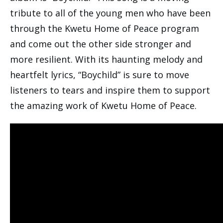
tribute to all of the young men who have been
through the Kwetu Home of Peace program
and come out the other side stronger and
more resilient. With its haunting melody and
heartfelt lyrics, “Boychild” is sure to move
listeners to tears and inspire them to support
the amazing work of Kwetu Home of Peace.