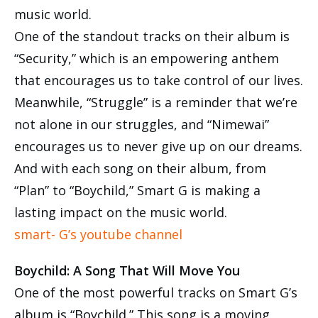
music world.
One of the standout tracks on their album is
“Security,” which is an empowering anthem
that encourages us to take control of our lives.
Meanwhile, “Struggle” is a reminder that we’re
not alone in our struggles, and “Nimewai”
encourages us to never give up on our dreams.
And with each song on their album, from
“Plan” to “Boychild,” Smart G is making a
lasting impact on the music world.
smart- G’s youtube channel
Boychild: A Song That Will Move You
One of the most powerful tracks on Smart G’s
album is “Boychild.” This song is a moving