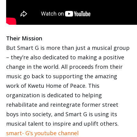
Their Mission
But Smart G is more than just a musical group
– they’re also dedicated to making a positive
change in the world. All proceeds from their
music go back to supporting the amazing
work of Kwetu Home of Peace. This
organization is dedicated to helping
rehabilitate and reintegrate former street
boys into society, and Smart G is using its
musical talent to inspire and uplift others.
smart- G’s youtube channel