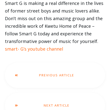
Smart G is making a real difference in the lives
of former street boys and music lovers alike.
Don’t miss out on this amazing group and the
incredible work of Kwetu Home of Peace –
follow Smart G today and experience the
transformative power of music for yourself.
smart- G’s youtube channel
PREVIOUS ARTICLE
NEXT ARTICLE