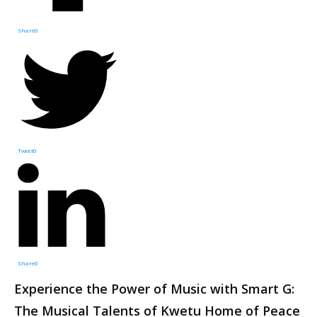
Share
0
Tweet
0
Share
0
Experience the Power of Music with Smart G:
The Musical Talents of Kwetu Home of Peace