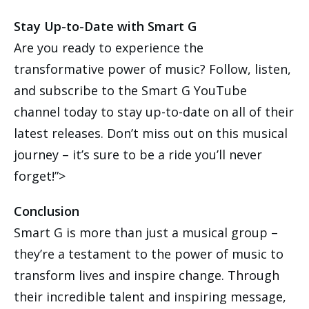
Stay Up-to-Date with Smart G
Are you ready to experience the
transformative power of music? Follow, listen,
and subscribe to the Smart G YouTube
channel today to stay up-to-date on all of their
latest releases. Don’t miss out on this musical
journey – it’s sure to be a ride you’ll never
forget!”>
Conclusion
Smart G is more than just a musical group –
they’re a testament to the power of music to
transform lives and inspire change. Through
their incredible talent and inspiring message,