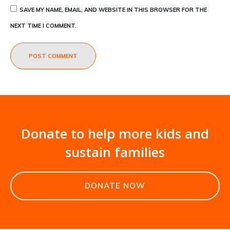
SAVE MY NAME, EMAIL, AND WEBSITE IN THIS BROWSER FOR THE
NEXT TIME I COMMENT.
POST COMMENT
Donate to help more kids and
sustain families
DONATE NOW