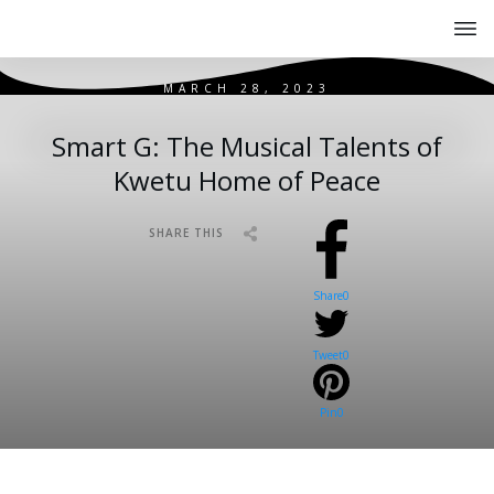
MARCH 28, 2023
Smart G: The Musical Talents of
Kwetu Home of Peace
SHARE THIS
Share
0
Tweet
0
Pin
0