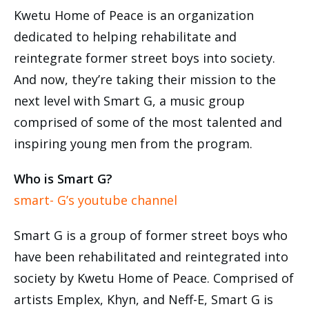
Kwetu Home of Peace is an organization
dedicated to helping rehabilitate and
reintegrate former street boys into society.
And now, they’re taking their mission to the
next level with Smart G, a music group
comprised of some of the most talented and
inspiring young men from the program.
Who is Smart G?
smart- G’s youtube channel
Smart G is a group of former street boys who
have been rehabilitated and reintegrated into
society by Kwetu Home of Peace. Comprised of
artists Emplex, Khyn, and Neff-E, Smart G is