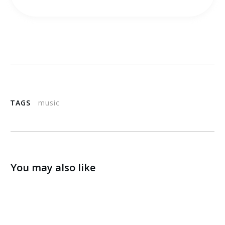
TAGS
music
You may also like