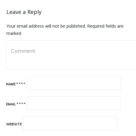
Leave a Reply
Your email address will not be published.
Required fields are
marked
NAME
*
*
*
*
EMAIL
*
*
*
*
WEBSITE