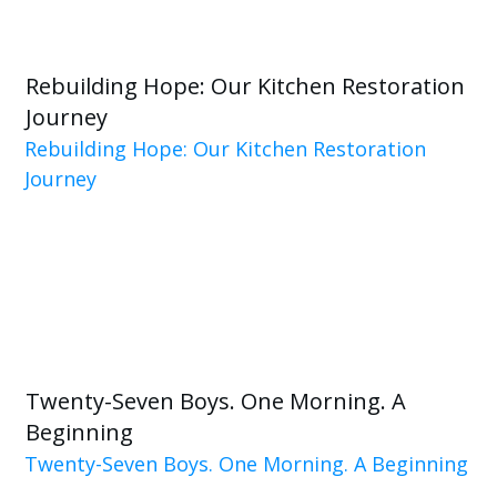
Rebuilding Hope: Our Kitchen Restoration
Journey
Rebuilding Hope: Our Kitchen Restoration
Journey
Twenty-Seven Boys. One Morning. A
Beginning
Twenty-Seven Boys. One Morning. A Beginning