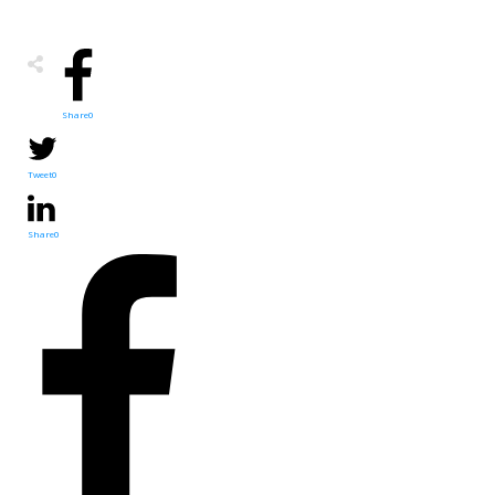
Share
0
Tweet
0
Share
0