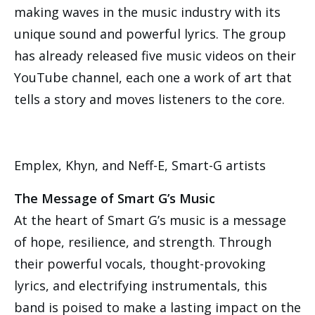
making waves in the music industry with its
unique sound and powerful lyrics. The group
has already released five music videos on their
YouTube channel, each one a work of art that
tells a story and moves listeners to the core.
Emplex, Khyn, and Neff-E, Smart-G artists
The Message of Smart G’s Music
At the heart of Smart G’s music is a message
of hope, resilience, and strength. Through
their powerful vocals, thought-provoking
lyrics, and electrifying instrumentals, this
band is poised to make a lasting impact on the