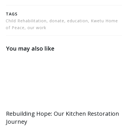
TAGS
Child Rehabilitation, donate, education, Kwetu Home
of Peace, our work
You may also like
Rebuilding Hope: Our Kitchen Restoration
Journey