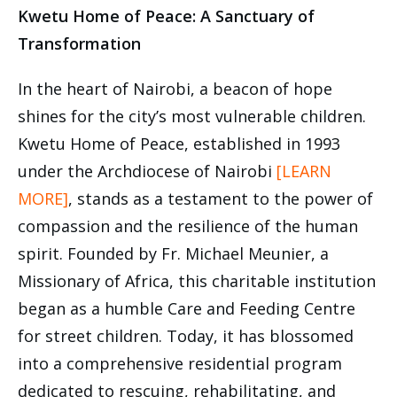
Kwetu Home of Peace: A Sanctuary of
Transformation
In the heart of Nairobi, a beacon of hope
shines for the city’s most vulnerable children.
Kwetu Home of Peace, established in 1993
under the Archdiocese of Nairobi
[LEARN
MORE]
, stands as a testament to the power of
compassion and the resilience of the human
spirit. Founded by Fr. Michael Meunier, a
Missionary of Africa, this charitable institution
began as a humble Care and Feeding Centre
for street children. Today, it has blossomed
into a comprehensive residential program
dedicated to rescuing, rehabilitating, and