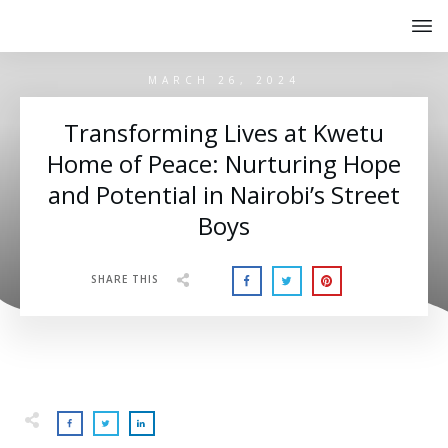
MARCH 26, 2024
Transforming Lives at Kwetu
Home of Peace: Nurturing Hope
and Potential in Nairobi’s Street
Boys
SHARE THIS