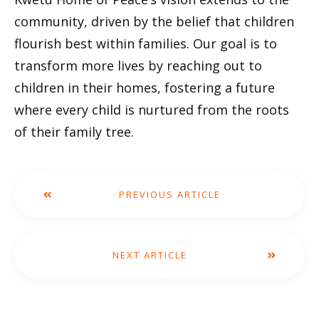
community, driven by the belief that children
flourish best within families. Our goal is to
transform more lives by reaching out to
children in their homes, fostering a future
where every child is nurtured from the roots
of their family tree.
PREVIOUS ARTICLE
NEXT ARTICLE