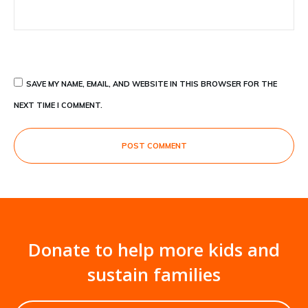
SAVE MY NAME, EMAIL, AND WEBSITE IN THIS BROWSER FOR THE
NEXT TIME I COMMENT.
POST COMMENT
Donate to help more kids and
sustain families