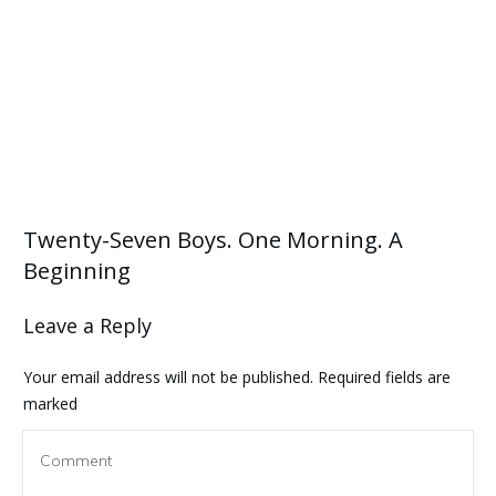
Twenty-Seven Boys. One Morning. A
Beginning
Leave a Reply
Your email address will not be published.
Required fields are
marked