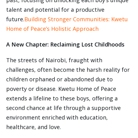
past, focusing on unlocking each boy’s unique
talent and potential for a productive
future.
Building Stronger Communities: Kwetu
Home of Peace’s Holistic Approach
A New Chapter: Reclaiming Lost Childhoods
The streets of Nairobi, fraught with
challenges, often become the harsh reality for
children orphaned or abandoned due to
poverty or disease. Kwetu Home of Peace
extends a lifeline to these boys, offering a
second chance at life through a supportive
environment enriched with education,
healthcare, and love.