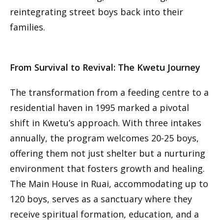
reintegrating street boys back into their
families.
From Survival to Revival: The Kwetu Journey
The transformation from a feeding centre to a
residential haven in 1995 marked a pivotal
shift in Kwetu’s approach. With three intakes
annually, the program welcomes 20-25 boys,
offering them not just shelter but a nurturing
environment that fosters growth and healing.
The Main House in Ruai, accommodating up to
120 boys, serves as a sanctuary where they
receive spiritual formation, education, and a