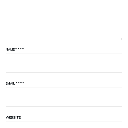
NAME
*
*
*
*
EMAIL
*
*
*
*
WEBSITE