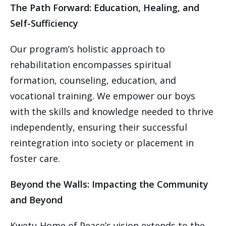
The Path Forward: Education, Healing, and
Self-Sufficiency
Our program’s holistic approach to
rehabilitation encompasses spiritual
formation, counseling, education, and
vocational training. We empower our boys
with the skills and knowledge needed to thrive
independently, ensuring their successful
reintegration into society or placement in
foster care.
Beyond the Walls: Impacting the Community
and Beyond
Kwetu Home of Peace’s vision extends to the