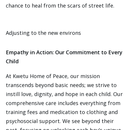
chance to heal from the scars of street life.
Adjusting to the new environs
Empathy in Action: Our Commitment to Every
Child
At Kwetu Home of Peace, our mission
transcends beyond basic needs; we strive to
instill love, dignity, and hope in each child. Our
comprehensive care includes everything from
training fees and medication to clothing and
psychosocial support. We see beyond their