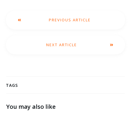
PREVIOUS ARTICLE
NEXT ARTICLE
TAGS
You may also like