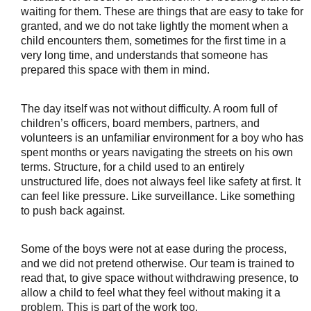
waiting for them. These are things that are easy to take for 
granted, and we do not take lightly the moment when a 
child encounters them, sometimes for the first time in a 
very long time, and understands that someone has 
prepared this space with them in mind.
The day itself was not without difficulty. A room full of 
children’s officers, board members, partners, and 
volunteers is an unfamiliar environment for a boy who has 
spent months or years navigating the streets on his own 
terms. Structure, for a child used to an entirely 
unstructured life, does not always feel like safety at first. It 
can feel like pressure. Like surveillance. Like something 
to push back against.
Some of the boys were not at ease during the process, 
and we did not pretend otherwise. Our team is trained to 
read that, to give space without withdrawing presence, to 
allow a child to feel what they feel without making it a 
problem. This is part of the work too.