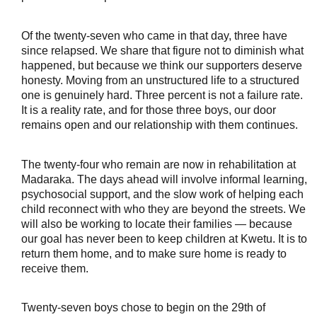
Of the twenty-seven who came in that day, three have 
since relapsed. We share that figure not to diminish what 
happened, but because we think our supporters deserve 
honesty. Moving from an unstructured life to a structured 
one is genuinely hard. Three percent is not a failure rate. 
It is a reality rate, and for those three boys, our door 
remains open and our relationship with them continues.
The twenty-four who remain are now in rehabilitation at 
Madaraka. The days ahead will involve informal learning, 
psychosocial support, and the slow work of helping each 
child reconnect with who they are beyond the streets. We 
will also be working to locate their families — because 
our goal has never been to keep children at Kwetu. It is to 
return them home, and to make sure home is ready to 
receive them.
Twenty-seven boys chose to begin on the 29th of 