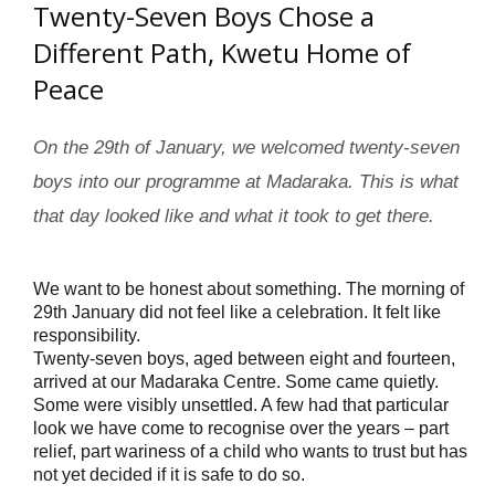
Twenty-Seven Boys Chose a
Different Path, Kwetu Home of
Peace
On the 29th of January, we welcomed twenty-seven
boys into our programme at Madaraka. This is what
that day looked like and what it took to get there.
We want to be honest about something. The morning of 
29th January did not feel like a celebration. It felt like 
responsibility.
Twenty-seven boys, aged between eight and fourteen,
arrived at our Madaraka Centre. Some came quietly.
Some were visibly unsettled. A few had that particular
look we have come to recognise over the years – part
relief, part wariness of a child who wants to trust but has
not yet decided if it is safe to do so.