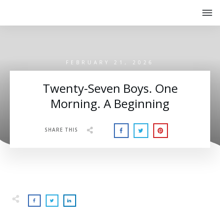
FEBRUARY 21, 2026
Twenty-Seven Boys. One
Morning. A Beginning
SHARE THIS