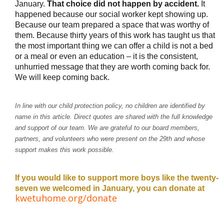
January. 
That choice did not happen by accident.
 It 
happened because our social worker kept showing up. 
Because our team prepared a space that was worthy of 
them. Because thirty years of this work has taught us that 
the most important thing we can offer a child is not a bed 
or a meal or even an education – it is the consistent, 
We will keep coming back.
In line with our child protection policy, no children are identified by
name in this article. Direct quotes are shared with the full knowledge
and support of our team. We are grateful to our board members,
partners, and volunteers who were present on the 29th and whose
support makes this work possible.
If you would like to support more boys like the twenty-
seven we welcomed in January, you can donate at 
kwetuhome.org/donate