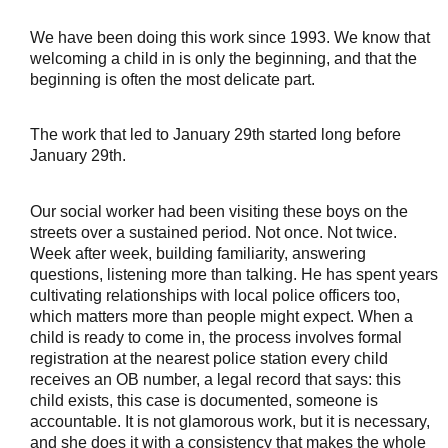
We have been doing this work since 1993. We know that
welcoming a child in is only the beginning, and that the
beginning is often the most delicate part.
The work that led to January 29th started long before 
January 29th.
Our social worker had been visiting these boys on the 
streets over a sustained period. Not once. Not twice. 
Week after week, building familiarity, answering 
questions, listening more than talking. He has spent years 
cultivating relationships with local police officers too, 
which matters more than people might expect. When a 
child is ready to come in, the process involves formal 
registration at the nearest police station every child 
receives an OB number, a legal record that says: this 
child exists, this case is documented, someone is 
accountable. It is not glamorous work, but it is necessary, 
and she does it with a consistency that makes the whole 