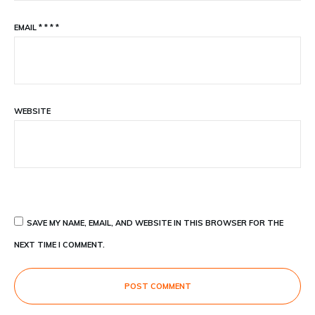
EMAIL
*
*
*
*
WEBSITE
SAVE MY NAME, EMAIL, AND WEBSITE IN THIS BROWSER FOR THE
NEXT TIME I COMMENT.
POST COMMENT