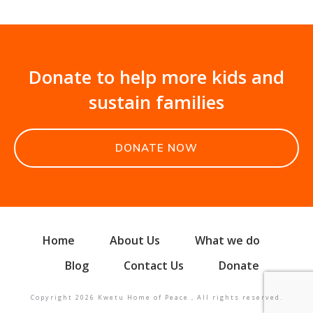
Donate to help more kids and
sustain families
DONATE NOW
Home
About Us
What we do
Blog
Contact Us
Donate
Copyright
2026
Kwetu Home of Peace
, All rights reserved.