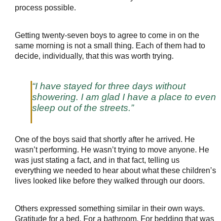
process possible.
Getting twenty-seven boys to agree to come in on the 
same morning is not a small thing. Each of them had to 
decide, individually, that this was worth trying.
“I have stayed for three days without 
showering. I am glad I have a place to even 
sleep out of the streets.”
One of the boys said that shortly after he arrived. He 
wasn’t performing. He wasn’t trying to move anyone. He 
was just stating a fact, and in that fact, telling us 
everything we needed to hear about what these children’s 
lives looked like before they walked through our doors.
Others expressed something similar in their own ways. 
Gratitude for a bed. For a bathroom. For bedding that was 