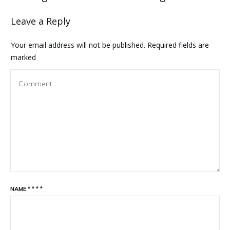
Leave a Reply
Your email address will not be published.
Required fields are
marked
NAME
*
*
*
*