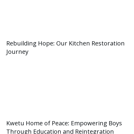
Rebuilding Hope: Our Kitchen Restoration
Journey
Kwetu Home of Peace: Empowering Boys
Through Education and Reintegration