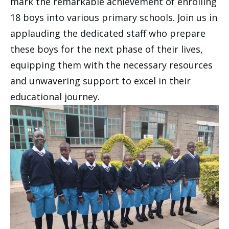
mark the remarkable achievement of enrolling
18 boys into various primary schools. Join us in
applauding the dedicated staff who prepare
these boys for the next phase of their lives,
equipping them with the necessary resources
and unwavering support to excel in their
educational journey.