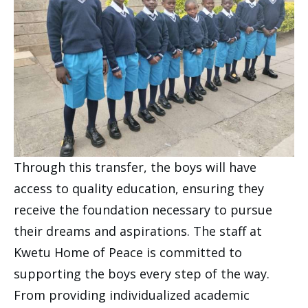
Through this transfer, the boys will have
access to quality education, ensuring they
receive the foundation necessary to pursue
their dreams and aspirations. The staff at
Kwetu Home of Peace is committed to
supporting the boys every step of the way.
From providing individualized academic