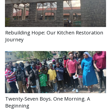
Rebuilding Hope: Our Kitchen Restoration
Journey
Twenty-Seven Boys. One Morning. A
Beginning