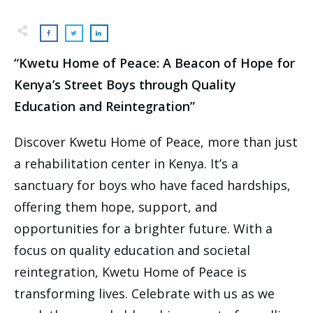
“Kwetu Home of Peace: A Beacon of Hope for
Kenya’s Street Boys through Quality
Education and Reintegration”
Discover Kwetu Home of Peace, more than just
a rehabilitation center in Kenya. It’s a
sanctuary for boys who have faced hardships,
offering them hope, support, and
opportunities for a brighter future. With a
focus on quality education and societal
reintegration, Kwetu Home of Peace is
transforming lives. Celebrate with us as we