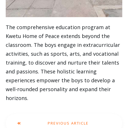
The comprehensive education program at
Kwetu Home of Peace extends beyond the
classroom. The boys engage in extracurricular
activities, such as sports, arts, and vocational
training, to discover and nurture their talents
and passions. These holistic learning
experiences empower the boys to develop a
well-rounded personality and expand their
horizons.
PREVIOUS ARTICLE