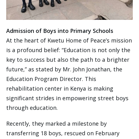
Admission of Boys into Primary Schools
At the heart of Kwetu Home of Peace’s mission
is a profound belief: “Education is not only the
key to success but also the path to a brighter
future,” as stated by Mr. John Jonathan, the
Education Program Director. This
rehabilitation center in Kenya is making
significant strides in empowering street boys
through education.
Recently, they marked a milestone by
transferring 18 boys, rescued on February