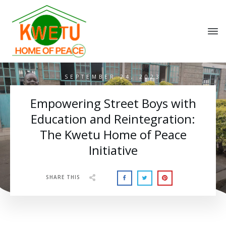
SEPTEMBER 24, 2023
Empowering Street Boys with
Education and Reintegration:
The Kwetu Home of Peace
Initiative
SHARE THIS