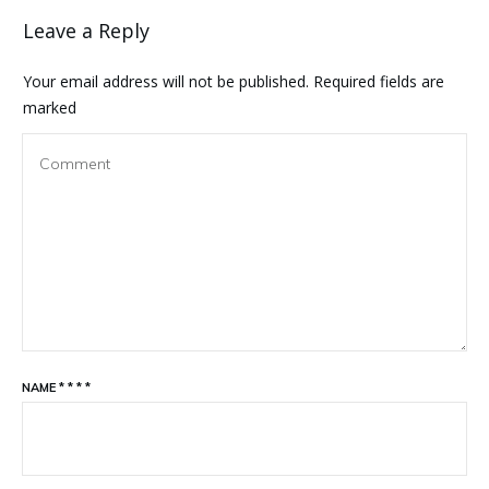
Leave a Reply
Your email address will not be published.
Required fields are
marked
NAME
*
*
*
*