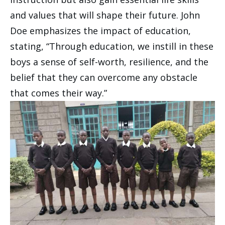
and values that will shape their future. John
Doe emphasizes the impact of education,
stating, “Through education, we instill in these
boys a sense of self-worth, resilience, and the
belief that they can overcome any obstacle
that comes their way.”