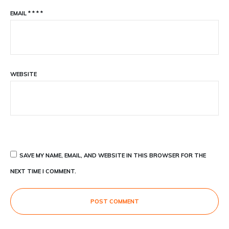
EMAIL
*
*
*
*
WEBSITE
SAVE MY NAME, EMAIL, AND WEBSITE IN THIS BROWSER FOR THE
NEXT TIME I COMMENT.
POST COMMENT