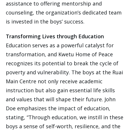
assistance to offering mentorship and
counseling, the organization’s dedicated team
is invested in the boys’ success.
Transforming Lives through Education
Education serves as a powerful catalyst for
transformation, and Kwetu Home of Peace
recognizes its potential to break the cycle of
poverty and vulnerability. The boys at the Ruai
Main Centre not only receive academic
instruction but also gain essential life skills
and values that will shape their future. John
Doe emphasizes the impact of education,
stating, “Through education, we instill in these
boys a sense of self-worth, resilience, and the