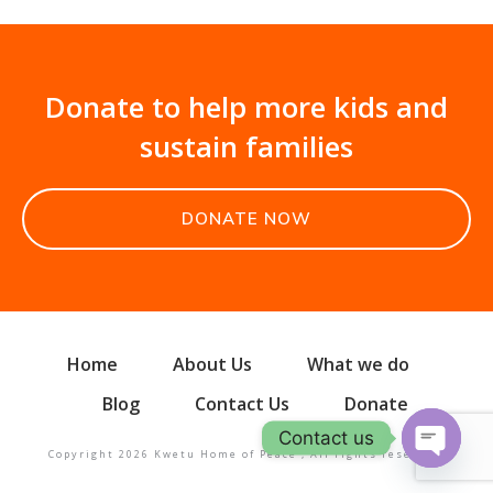
Donate to help more kids and
sustain families
DONATE NOW
Home
About Us
What we do
Blog
Contact Us
Donate
Contact us
Copyright
2026
Kwetu Home of Peace
, All rights reserved.
Open