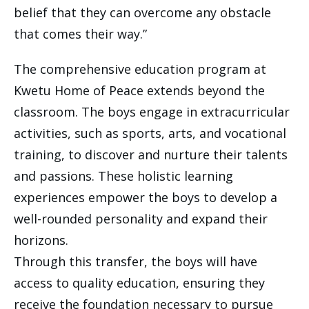
belief that they can overcome any obstacle
that comes their way.”
The comprehensive education program at
Kwetu Home of Peace extends beyond the
classroom. The boys engage in extracurricular
activities, such as sports, arts, and vocational
training, to discover and nurture their talents
and passions. These holistic learning
experiences empower the boys to develop a
well-rounded personality and expand their
horizons.
Through this transfer, the boys will have
access to quality education, ensuring they
receive the foundation necessary to pursue