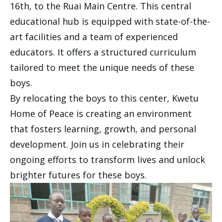
16th, to the Ruai Main Centre. This central
educational hub is equipped with state-of-the-
art facilities and a team of experienced
educators. It offers a structured curriculum
tailored to meet the unique needs of these
boys.
By relocating the boys to this center, Kwetu
Home of Peace is creating an environment
that fosters learning, growth, and personal
development. Join us in celebrating their
ongoing efforts to transform lives and unlock
brighter futures for these boys.