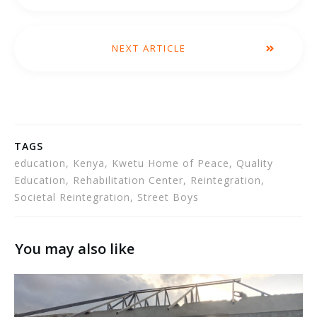
NEXT ARTICLE
TAGS
education, Kenya, Kwetu Home of Peace, Quality
Education, Rehabilitation Center, Reintegration,
Societal Reintegration, Street Boys
You may also like