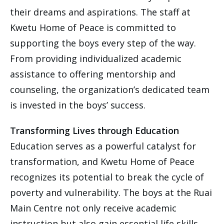
their dreams and aspirations. The staff at
Kwetu Home of Peace is committed to
supporting the boys every step of the way.
From providing individualized academic
assistance to offering mentorship and
counseling, the organization’s dedicated team
is invested in the boys’ success.
Transforming Lives through Education
Education serves as a powerful catalyst for
transformation, and Kwetu Home of Peace
recognizes its potential to break the cycle of
poverty and vulnerability. The boys at the Ruai
Main Centre not only receive academic
instruction but also gain essential life skills