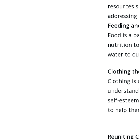
resources s
addressing 
Feeding an
Food is a b
nutrition t
water to ou
Clothing th
Clothing is
understand 
self-esteem
to help the
Reuniting C