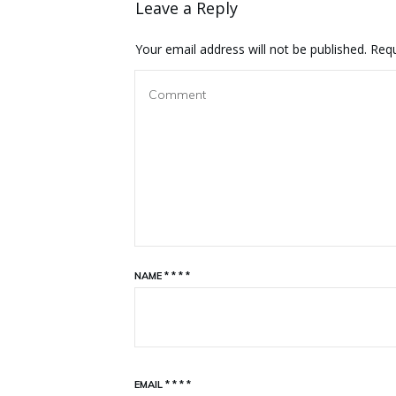
Leave a Reply
Your email address will not be published.
Requ
NAME
*
*
*
*
EMAIL
*
*
*
*