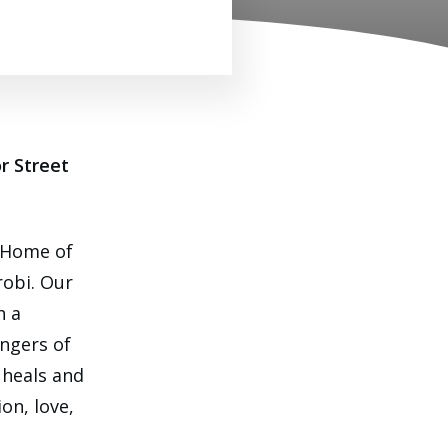
r Street
 Home of
robi. Our
h a
ngers of
 heals and
on, love,