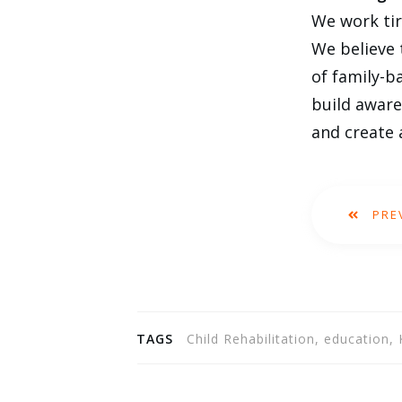
We work tir
We believe 
of family-b
build aware
and create 
PRE
TAGS
Child Rehabilitation, education