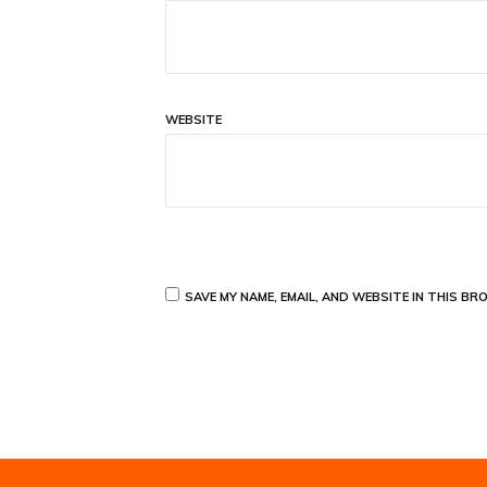
WEBSITE
SAVE MY NAME, EMAIL, AND WEBSITE IN THIS BR