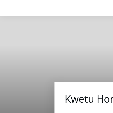
Kwetu Hom