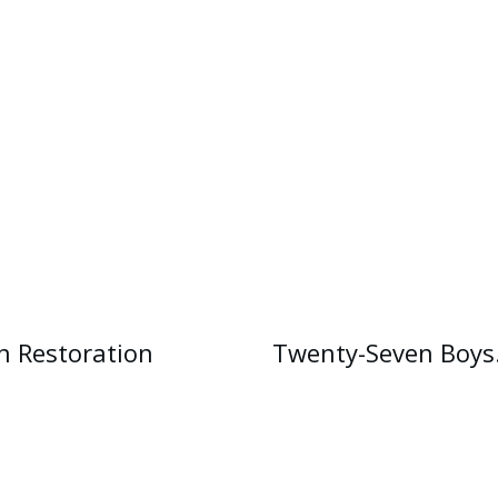
n Restoration
Twenty-Seven Boys