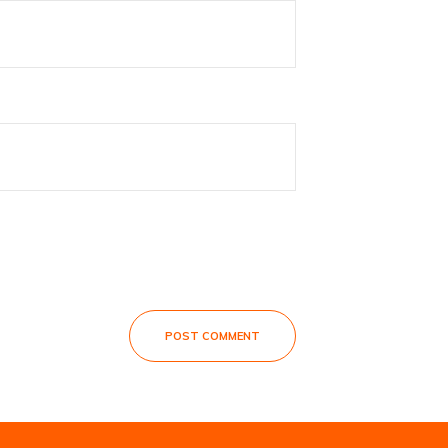
POST COMMENT