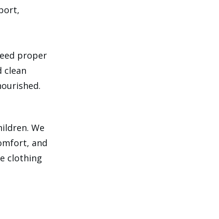
port,
need proper
d clean
nourished.
hildren. We
comfort, and
e clothing