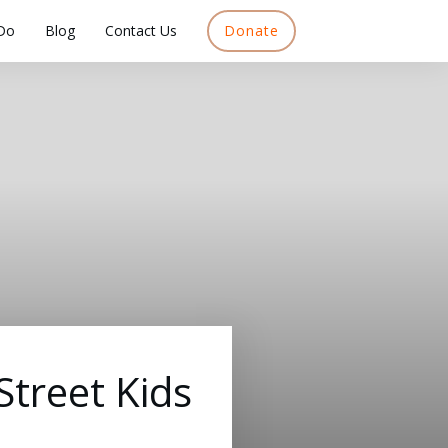
Do
Blog
Contact Us
Donate
treet Kids