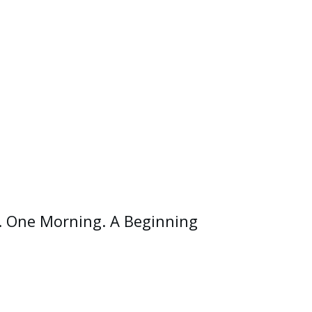
. One Morning. A Beginning