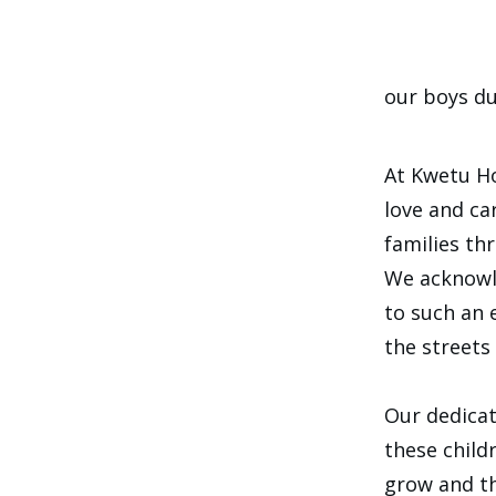
our boys du
At Kwetu Ho
love and ca
families th
We acknowle
to such an 
the streets 
Our dedicat
these child
grow and th