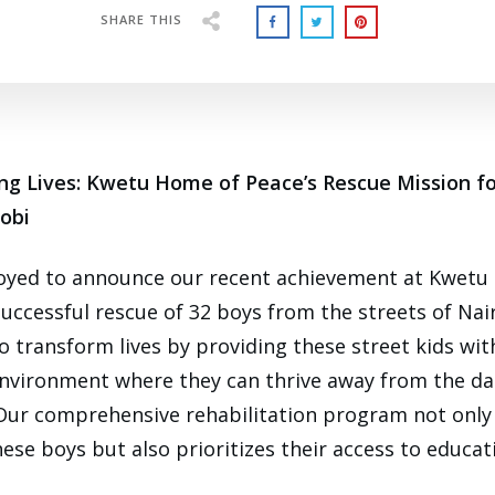
SHARE THIS
ng Lives: Kwetu Home of Peace’s Rescue Mission fo
robi
joyed to announce our recent achievement at Kwetu
successful rescue of 32 boys from the streets of Nai
to transform lives by providing these street kids wit
nvironment where they can thrive away from the da
. Our comprehensive rehabilitation program not only
ese boys but also prioritizes their access to educati
.