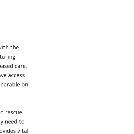
with the
rturing
based care.
ave access
lnerable on
to rescue
ey need to
vides vital