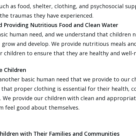
uch as food, shelter, clothing, and psychosocial sup
the traumas they have experienced.
d Providing Nutritious Food and Clean Water
asic human need, and we understand that children 
o grow and develop. We provide nutritious meals an
r children to ensure that they are healthy and well-
e Children
 another basic human need that we provide to our c
that proper clothing is essential for their health, 
. We provide our children with clean and appropriat
m feel good about themselves.
hildren with Their Families and Communities