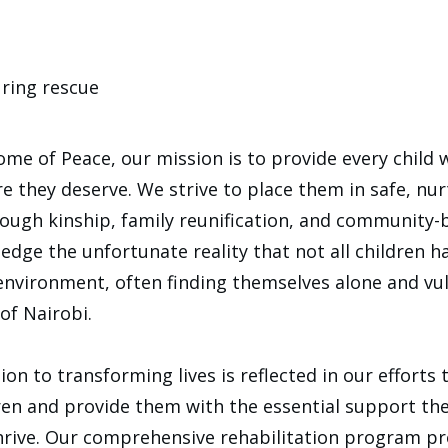
ring rescue
me of Peace, our mission is to provide every child 
re they deserve. We strive to place them in safe, nu
rough kinship, family reunification, and community-
dge the unfortunate reality that not all children h
environment, often finding themselves alone and vu
of Nairobi.
ion to transforming lives is reflected in our efforts 
ren and provide them with the essential support th
rive. Our comprehensive rehabilitation program pro