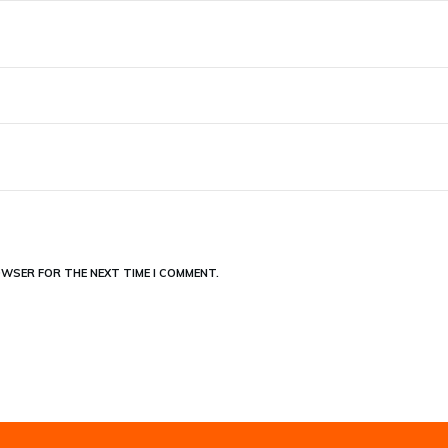
OWSER FOR THE NEXT TIME I COMMENT.