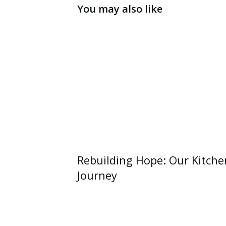
You may also like
Rebuilding Hope: Our Kitche
Journey