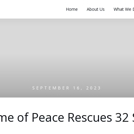
Home
About Us
What We 
SEPTEMBER 16, 2023
e of Peace Rescues 32 S