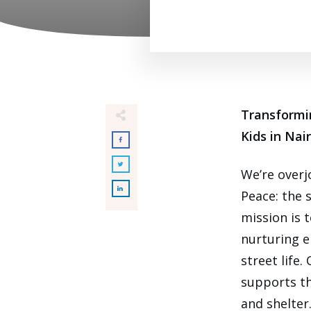
Transformi
Kids in Nai
We’re over
Peace: the 
mission is 
nurturing e
street life
supports th
and shelter