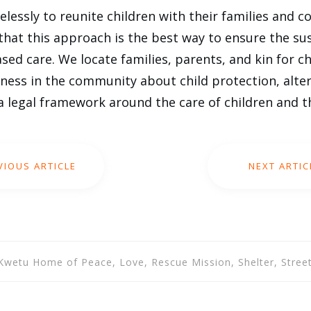
elessly to reunite children with their families and 
that this approach is the best way to ensure the sus
ased care. We locate families, parents, and kin for c
ness in the community about child protection, alter
a legal framework around the care of children and th
VIOUS ARTICLE
NEXT ARTIC
, Kwetu Home of Peace, Love, Rescue Mission, Shelter, Street