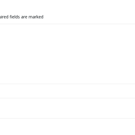
ired fields are marked