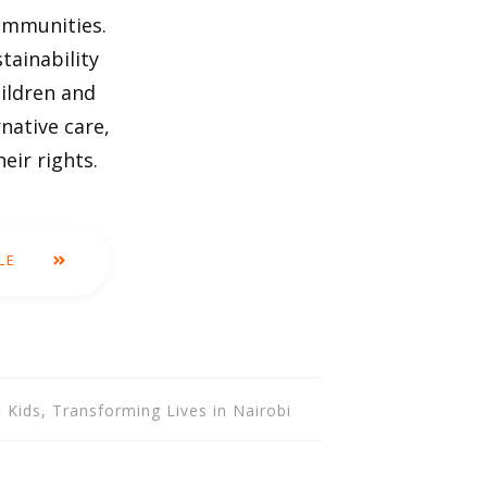
communities.
tainability
hildren and
native care,
eir rights.
LE
 Kids, Transforming Lives in Nairobi