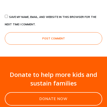
SAVE MY NAME, EMAIL, AND WEBSITE IN THIS BROWSER FOR THE
NEXT TIME I COMMENT.
POST COMMENT
Donate to help more kids and
sustain families
DONATE NOW