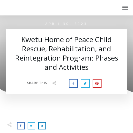
APRIL 30, 2023
Kwetu Home of Peace Child
Rescue, Rehabilitation, and
Reintegration Program: Phases
and Activities
SHARE THIS