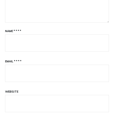
NAME
*
*
*
*
EMAIL
*
*
*
*
WEBSITE