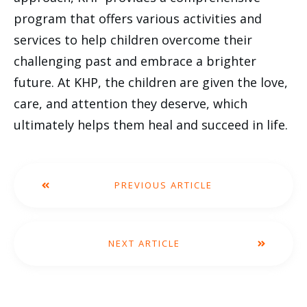
program that offers various activities and
services to help children overcome their
challenging past and embrace a brighter
future. At KHP, the children are given the love,
care, and attention they deserve, which
ultimately helps them heal and succeed in life.
PREVIOUS ARTICLE
NEXT ARTICLE