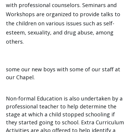
with professional counselors. Seminars and
Workshops are organized to provide talks to
the children on various issues such as self-
esteem, sexuality, and drug abuse, among
others.
some our new boys with some of our staff at
our Chapel.
Non-formal Education is also undertaken by a
professional teacher to help determine the
stage at which a child stopped schooling if
they started going to school. Extra Curriculum
Activities are also offered to help identify a