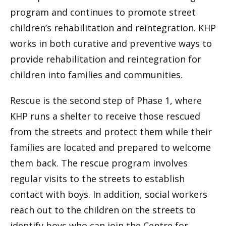
program and continues to promote street
children’s rehabilitation and reintegration. KHP
works in both curative and preventive ways to
provide rehabilitation and reintegration for
children into families and communities.
Rescue is the second step of Phase 1, where
KHP runs a shelter to receive those rescued
from the streets and protect them while their
families are located and prepared to welcome
them back. The rescue program involves
regular visits to the streets to establish
contact with boys. In addition, social workers
reach out to the children on the streets to
identify boys who can join the Centre for