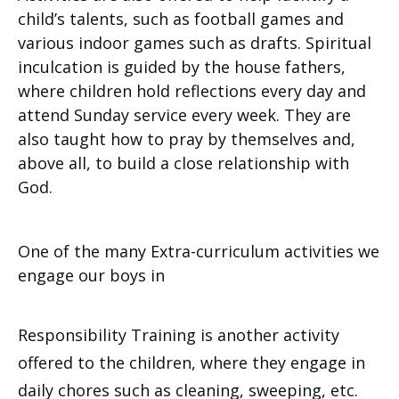
child’s talents, such as football games and
various indoor games such as drafts. Spiritual
inculcation is guided by the house fathers,
where children hold reflections every day and
attend Sunday service every week. They are
also taught how to pray by themselves and,
above all, to build a close relationship with
God.
One of the many Extra-curriculum activities we
engage our boys in
Responsibility Training is another activity
offered to the children, where they engage in
daily chores such as cleaning, sweeping, etc.