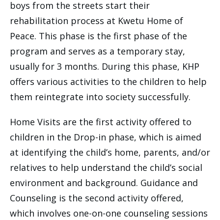
boys from the streets start their
rehabilitation process at Kwetu Home of
Peace. This phase is the first phase of the
program and serves as a temporary stay,
usually for 3 months. During this phase, KHP
offers various activities to the children to help
them reintegrate into society successfully.
Home Visits are the first activity offered to
children in the Drop-in phase, which is aimed
at identifying the child’s home, parents, and/or
relatives to help understand the child’s social
environment and background. Guidance and
Counseling is the second activity offered,
which involves one-on-one counseling sessions