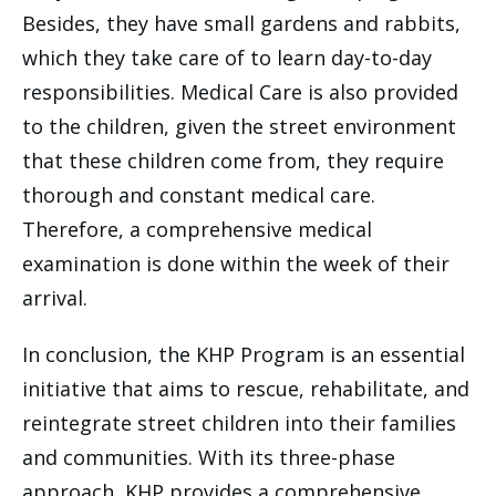
Besides, they have small gardens and rabbits,
which they take care of to learn day-to-day
responsibilities. Medical Care is also provided
to the children, given the street environment
that these children come from, they require
thorough and constant medical care.
Therefore, a comprehensive medical
examination is done within the week of their
arrival.
In conclusion, the KHP Program is an essential
initiative that aims to rescue, rehabilitate, and
reintegrate street children into their families
and communities. With its three-phase
approach, KHP provides a comprehensive