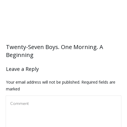
Twenty-Seven Boys. One Morning. A
Beginning
Leave a Reply
Your email address will not be published.
Required fields are
marked