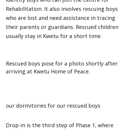
Rehabilitation. It also involves rescuing boys
who are lost and need assistance in tracing
their parents or guardians. Rescued children
usually stay in Kwetu for a short time.
Rescued boys pose for a photo shortly after
arriving at Kwetu Home of Peace.
our dormitories for our rescued boys
Drop-in is the third step of Phase 1, where