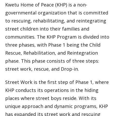
Kwetu Home of Peace (KHP) is a non-
governmental organization that is committed
to rescuing, rehabilitating, and reintegrating
street children into their families and
communities. The KHP Program is divided into
three phases, with Phase 1 being the Child
Rescue, Rehabilitation, and Reintegration
phase. This phase consists of three steps:
street work, rescue, and Drop-in.
Street Work is the first step of Phase 1, where
KHP conducts its operations in the hiding
places where street boys reside. With its
unique approach and dynamic programs, KHP
has expanded its street work and rescuing