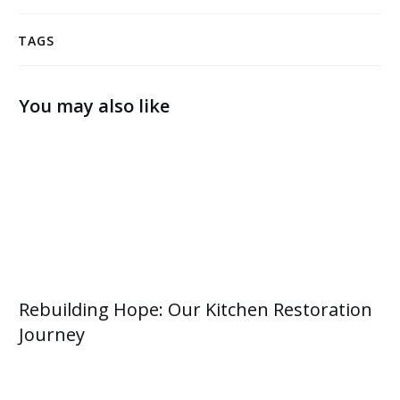
TAGS
You may also like
Rebuilding Hope: Our Kitchen Restoration
Journey