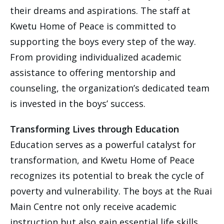
their dreams and aspirations. The staff at
Kwetu Home of Peace is committed to
supporting the boys every step of the way.
From providing individualized academic
assistance to offering mentorship and
counseling, the organization’s dedicated team
is invested in the boys’ success.
Transforming Lives through Education
Education serves as a powerful catalyst for
transformation, and Kwetu Home of Peace
recognizes its potential to break the cycle of
poverty and vulnerability. The boys at the Ruai
Main Centre not only receive academic
instruction but also gain essential life skills