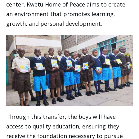
center, Kwetu Home of Peace aims to create
an environment that promotes learning,
growth, and personal development.
Through this transfer, the boys will have
access to quality education, ensuring they
receive the foundation necessary to pursue