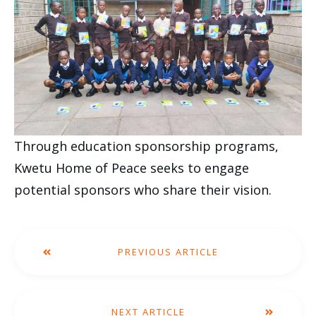
Through education sponsorship programs,
Kwetu Home of Peace seeks to engage
potential sponsors who share their vision.
PREVIOUS ARTICLE
NEXT ARTICLE