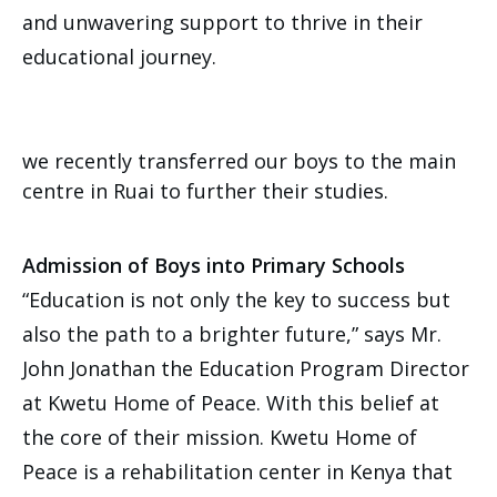
and unwavering support to thrive in their
educational journey.
we recently transferred our boys to the main
centre in Ruai to further their studies.
Admission of Boys into Primary Schools
“Education is not only the key to success but
also the path to a brighter future,” says Mr.
John Jonathan the Education Program Director
at Kwetu Home of Peace. With this belief at
the core of their mission. Kwetu Home of
Peace is a rehabilitation center in Kenya that