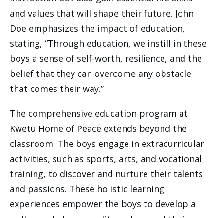
and values that will shape their future. John
Doe emphasizes the impact of education,
stating, “Through education, we instill in these
boys a sense of self-worth, resilience, and the
belief that they can overcome any obstacle
that comes their way.”
The comprehensive education program at
Kwetu Home of Peace extends beyond the
classroom. The boys engage in extracurricular
activities, such as sports, arts, and vocational
training, to discover and nurture their talents
and passions. These holistic learning
experiences empower the boys to develop a