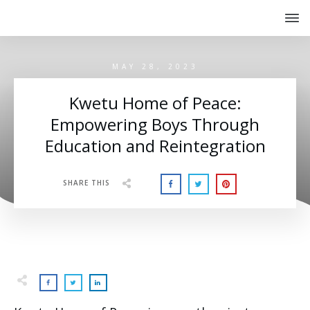
MAY 28, 2023
Kwetu Home of Peace:
Empowering Boys Through
Education and Reintegration
SHARE THIS