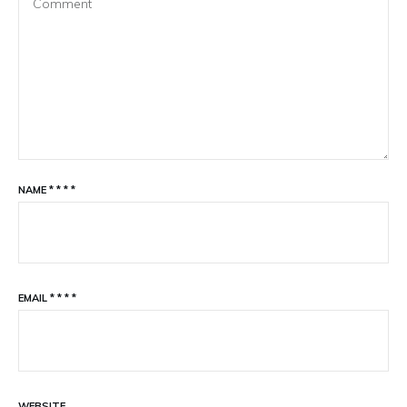
NAME
*
*
*
*
EMAIL
*
*
*
*
WEBSITE