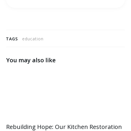
TAGS
education
You may also like
Rebuilding Hope: Our Kitchen Restoration