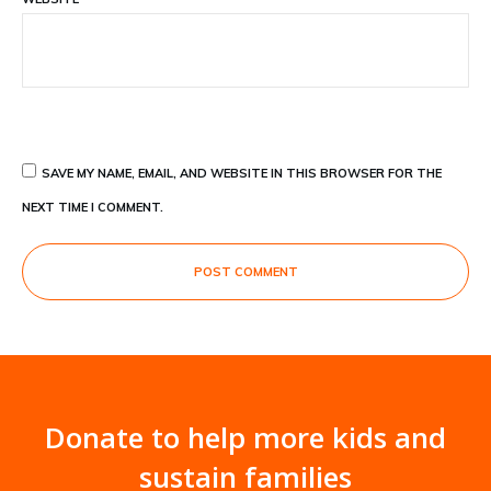
SAVE MY NAME, EMAIL, AND WEBSITE IN THIS BROWSER FOR THE
NEXT TIME I COMMENT.
POST COMMENT
Donate to help more kids and
sustain families