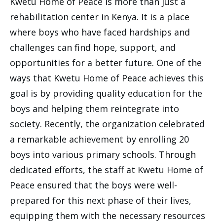
Kwetu Home of Peace is more than just a
rehabilitation center in Kenya. It is a place
where boys who have faced hardships and
challenges can find hope, support, and
opportunities for a better future. One of the
ways that Kwetu Home of Peace achieves this
goal is by providing quality education for the
boys and helping them reintegrate into
society. Recently, the organization celebrated
a remarkable achievement by enrolling 20
boys into various primary schools. Through
dedicated efforts, the staff at Kwetu Home of
Peace ensured that the boys were well-
prepared for this next phase of their lives,
equipping them with the necessary resources