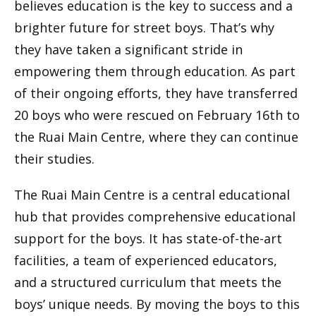
believes education is the key to success and a
brighter future for street boys. That’s why
they have taken a significant stride in
empowering them through education. As part
of their ongoing efforts, they have transferred
20 boys who were rescued on February 16th to
the Ruai Main Centre, where they can continue
their studies.
The Ruai Main Centre is a central educational
hub that provides comprehensive educational
support for the boys. It has state-of-the-art
facilities, a team of experienced educators,
and a structured curriculum that meets the
boys’ unique needs. By moving the boys to this