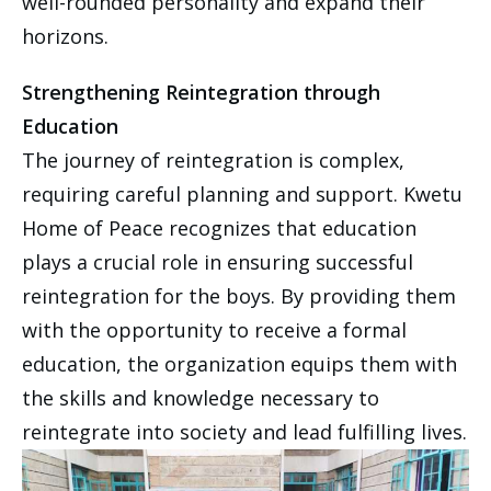
well-rounded personality and expand their
horizons.
Strengthening Reintegration through
Education
The journey of reintegration is complex,
requiring careful planning and support. Kwetu
Home of Peace recognizes that education
plays a crucial role in ensuring successful
reintegration for the boys. By providing them
with the opportunity to receive a formal
education, the organization equips them with
the skills and knowledge necessary to
reintegrate into society and lead fulfilling lives.