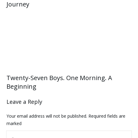
Journey
Twenty-Seven Boys. One Morning. A
Beginning
Leave a Reply
Your email address will not be published.
Required fields are
marked