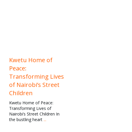
education
,
Family
Reunification
,
Family
Strengthening
,
News
,
Our
Work
Kwetu Home of
Peace:
Transforming Lives
of Nairobi’s Street
Children
Kwetu Home of Peace:
Transforming Lives of
Nairobi’s Street Children In
the bustling heart
...