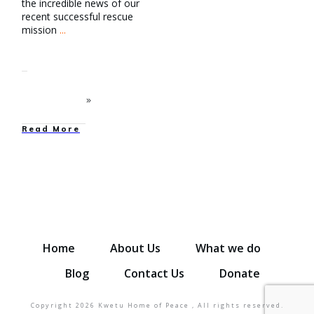
the incredible news of our
recent successful rescue
mission
...
Read More
Home
About Us
What we do
Blog
Contact Us
Donate
Copyright
2026
Kwetu Home of Peace
, All rights reserved.