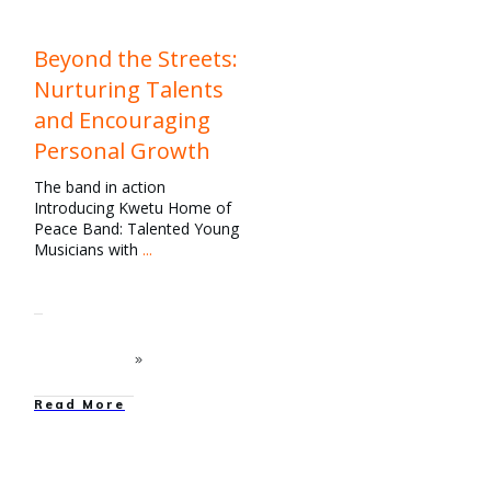
Beyond the Streets:
Nurturing Talents
and Encouraging
Personal Growth
The band in action
Introducing Kwetu Home of
Peace Band: Talented Young
Musicians with
...
Read More