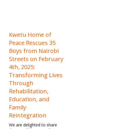
Kwetu Home of
Peace Rescues 35
Boys from Nairobi
Streets on February
4th, 2025:
Transforming Lives
Through
Rehabilitation,
Education, and
Family
Reintegration
We are delighted to share