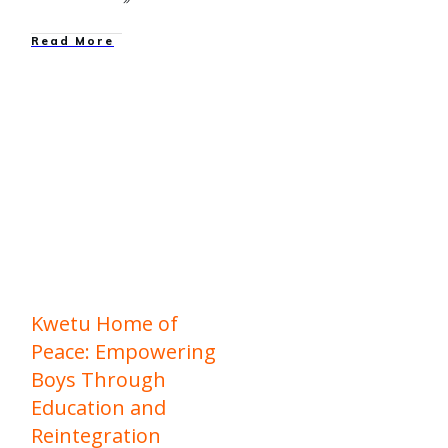
Read More
education
,
Family
Reunification
,
Family
Strengthening
,
Graduations
,
News
,
Our
Work
Kwetu Home of
Peace: Empowering
Boys Through
Education and
Reintegration