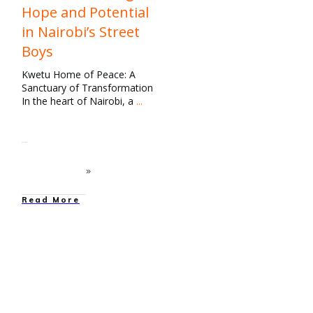
Hope and Potential
in Nairobi’s Street
Boys
Kwetu Home of Peace: A
Sanctuary of Transformation
In the heart of Nairobi, a
...
Read More
education
,
Family
Strengthening
,
News
,
Our
Work