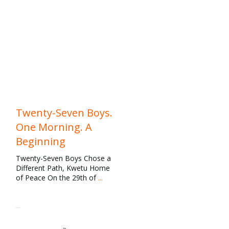
News
,
Our Work
,
Rescue
Twenty-Seven Boys.
One Morning. A
Beginning
Twenty-Seven Boys Chose a
Different Path, Kwetu Home
of Peace On the 29th of
...