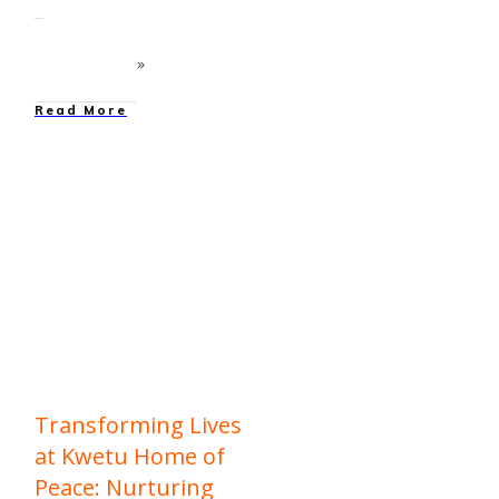
Read More
education
,
Family
Strengthening
,
News
,
Our
Work
Transforming Lives
at Kwetu Home of
Peace: Nurturing