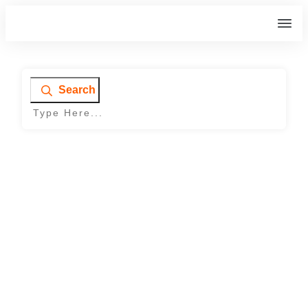
Search
Home
|
Archives: Our Work