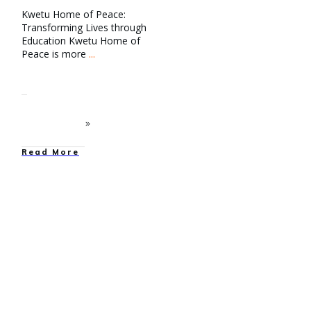
Kwetu Home of Peace:
Transforming Lives through
Education Kwetu Home of
Peace is more
...
Read More
education
,
Entertainment
,
Family Reunification
,
Family Strengthening
,
Graduations
,
News
,
Our
Work