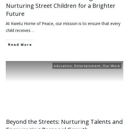
Nurturing Street Children for a Brighter
Future
At Kwetu Home of Peace, our mission is to ensure that every
child receives
...
Read More
education
,
Entertainment
,
Our Work
Beyond the Streets: Nurturing Talents and