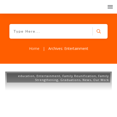
Home
|
Archives: Entertainment
education
,
Entertainment
,
Family Reunification
,
Family
Strengthening
,
Graduations
,
News
,
Our Work