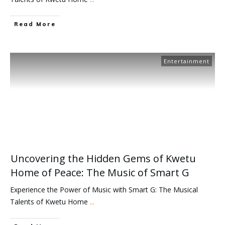
Read More
Entertainment
Uncovering the Hidden Gems of Kwetu
Home of Peace: The Music of Smart G
Experience the Power of Music with Smart G: The Musical
Talents of Kwetu Home
...