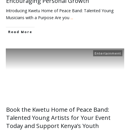
Encouraging Personal Growth
Introducing Kwetu Home of Peace Band: Talented Young
Musicians with a Purpose Are you
...
Read More
Entertainment
Book the Kwetu Home of Peace Band:
Talented Young Artists for Your Event
Today and Support Kenya’s Youth