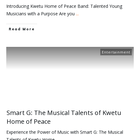
Introducing Kwetu Home of Peace Band: Talented Young
Musicians with a Purpose Are you
...
Read More
Entertainment
Smart G: The Musical Talents of Kwetu
Home of Peace
Experience the Power of Music with Smart G: The Musical
Talents of Kwetu Home
...