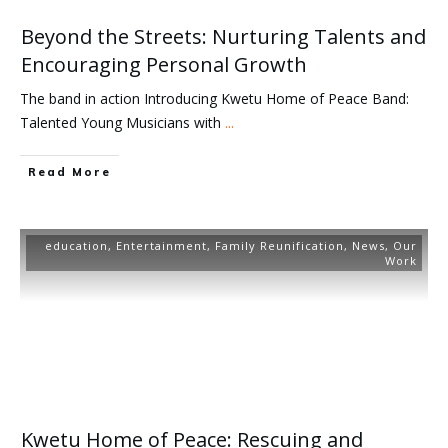
Beyond the Streets: Nurturing Talents and
Encouraging Personal Growth
The band in action Introducing Kwetu Home of Peace Band:
Talented Young Musicians with
...
Read More
education
,
Entertainment
,
Family Reunification
,
News
,
Our
Work
Kwetu Home of Peace: Rescuing and