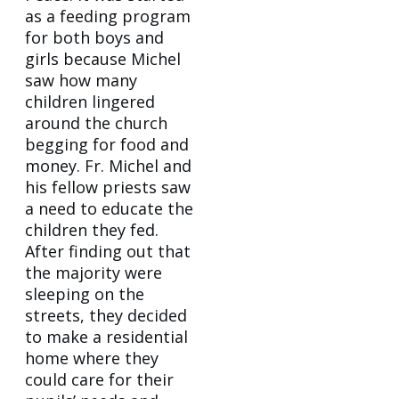
as a feeding program
for both boys and
girls because Michel
saw how many
children lingered
around the church
begging for food and
money. Fr. Michel and
his fellow priests saw
a need to educate the
children they fed.
After finding out that
the majority were
sleeping on the
streets, they decided
to make a residential
home where they
could care for their