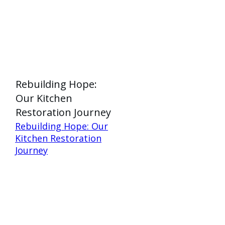
Rebuilding Hope:
Our Kitchen
Restoration Journey
Rebuilding Hope: Our
Kitchen Restoration
Journey