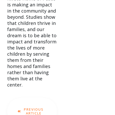
is making an impact
in the community and
beyond. Studies show
that children thrive in
families, and our
dream is to be able to
impact and transform
the lives of more
children by serving
them from their
homes and families
rather than having
them live at the
center.
PREVIOUS
ARTICLE