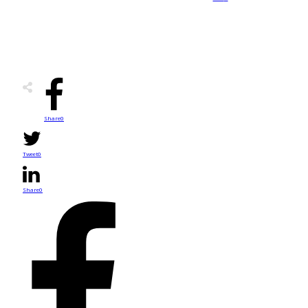
Share
0
Tweet
0
Share
0