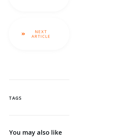
NEXT
ARTICLE
TAGS
You may also like