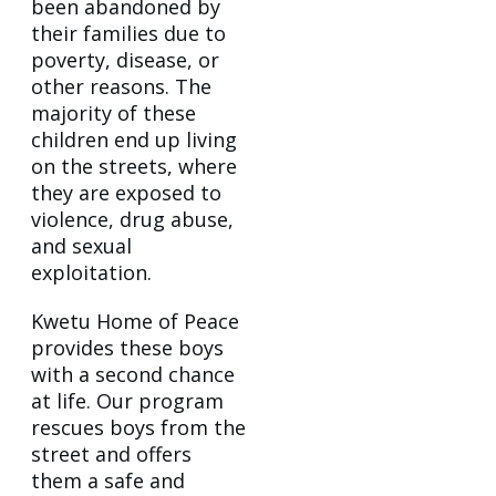
been abandoned by
their families due to
poverty, disease, or
other reasons. The
majority of these
children end up living
on the streets, where
they are exposed to
violence, drug abuse,
and sexual
exploitation.
Kwetu Home of Peace
provides these boys
with a second chance
at life. Our program
rescues boys from the
street and offers
them a safe and