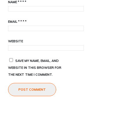
NAME
*
*
*
*
EMAIL
*
*
*
*
WEBSITE
SAVE MY NAME, EMAIL, AND
WEBSITE IN THIS BROWSER FOR
THE NEXT TIME I COMMENT.
POST COMMENT