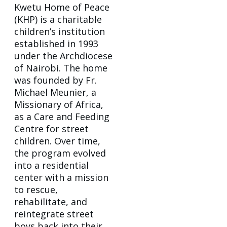
Kwetu Home of Peace
(KHP) is a charitable
children’s institution
established in 1993
under the Archdiocese
of Nairobi. The home
was founded by Fr.
Michael Meunier, a
Missionary of Africa,
as a Care and Feeding
Centre for street
children. Over time,
the program evolved
into a residential
center with a mission
to rescue,
rehabilitate, and
reintegrate street
boys back into their