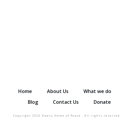
Donate to help more kids and
sustain families
DONATE NOW
Home
About Us
What we do
Blog
Contact Us
Donate
Copyright
2026
Kwetu Home of Peace
, All rights reserved.