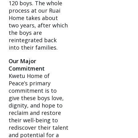
120 boys. The whole
process at our Ruai
Home takes about
two years, after which
the boys are
reintegrated back
into their families.
Our Major
Commitment
Kwetu Home of
Peace’s primary
commitment is to
give these boys love,
dignity, and hope to
reclaim and restore
their well-being to
rediscover their talent
and potential for a