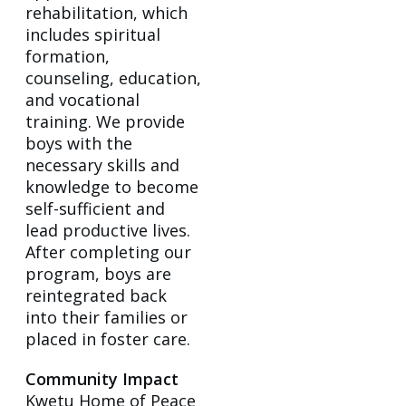
rehabilitation, which
includes spiritual
formation,
counseling, education,
and vocational
training. We provide
boys with the
necessary skills and
knowledge to become
self-sufficient and
lead productive lives.
After completing our
program, boys are
reintegrated back
into their families or
placed in foster care.
Community Impact
Kwetu Home of Peace