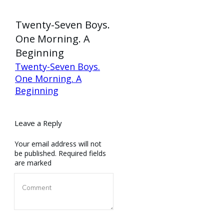
Twenty-Seven Boys.
One Morning. A
Beginning
Twenty-Seven Boys.
One Morning. A
Beginning
Leave a Reply
Your email address will not
be published.
Required fields
are marked