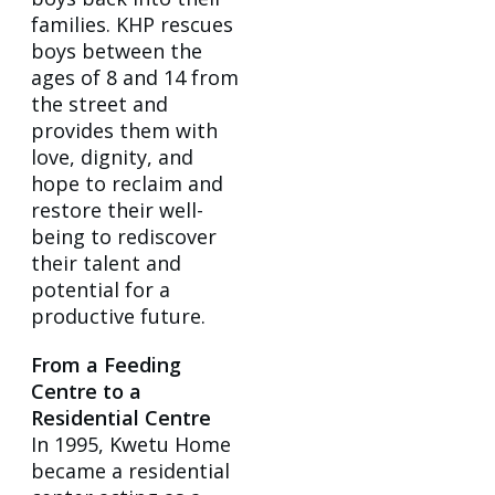
families. KHP rescues
boys between the
ages of 8 and 14 from
the street and
provides them with
love, dignity, and
hope to reclaim and
restore their well-
being to rediscover
their talent and
potential for a
productive future.
From a Feeding
Centre to a
Residential Centre
In 1995, Kwetu Home
became a residential