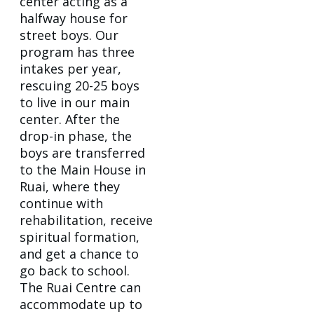
center acting as a
halfway house for
street boys. Our
program has three
intakes per year,
rescuing 20-25 boys
to live in our main
center. After the
drop-in phase, the
boys are transferred
to the Main House in
Ruai, where they
continue with
rehabilitation, receive
spiritual formation,
and get a chance to
go back to school.
The Ruai Centre can
accommodate up to