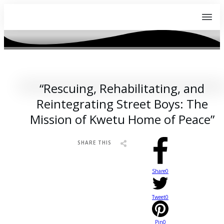
APRIL 29, 2023
“Rescuing, Rehabilitating, and
Reintegrating Street Boys: The
Mission of Kwetu Home of Peace”
SHARE THIS
Share
0
Tweet
0
Pin
0