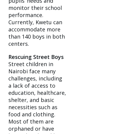
pupils’ needs and
monitor their school
performance.
Currently, Kwetu can
accommodate more
than 140 boys in both
centers.
Rescuing Street Boys
Street children in
Nairobi face many
challenges, including
a lack of access to
education, healthcare,
shelter, and basic
necessities such as
food and clothing.
Most of them are
orphaned or have