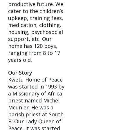
productive future. We
cater to the children’s
upkeep, training fees,
medication, clothing,
housing, psychosocial
support, etc. Our
home has 120 boys,
ranging from 8 to 17
years old.
Our Story
Kwetu Home of Peace
was started in 1993 by
a Missionary of Africa
priest named Michel
Meunier. He was a
parish priest at South
B: Our Lady Queen of
Peace. It was started