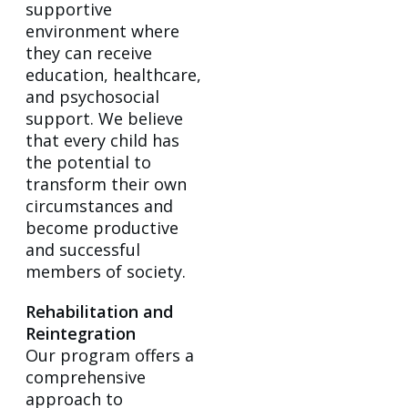
supportive
environment where
they can receive
education, healthcare,
and psychosocial
support. We believe
that every child has
the potential to
transform their own
circumstances and
become productive
and successful
members of society.
Rehabilitation and
Reintegration
Our program offers a
comprehensive
approach to