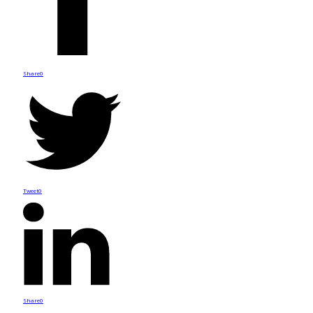
Share
0
Tweet
0
Share
0