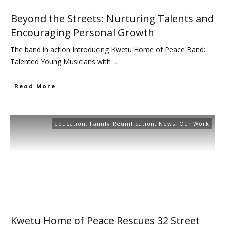
Beyond the Streets: Nurturing Talents and
Encouraging Personal Growth
The band in action Introducing Kwetu Home of Peace Band:
Talented Young Musicians with
...
Read More
education
,
Family Reunification
,
News
,
Our Work
Kwetu Home of Peace Rescues 32 Street