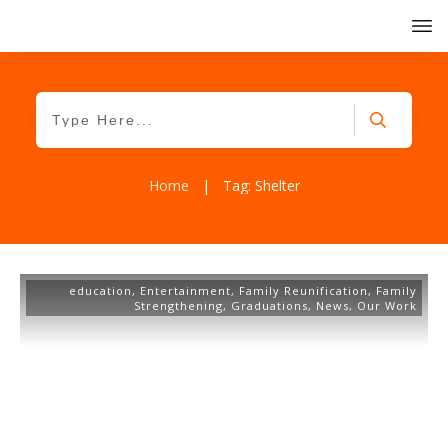
Home
|
Tag: Shelter
education
,
Entertainment
,
Family Reunification
,
Family
Strengthening
,
Graduations
,
News
,
Our Work